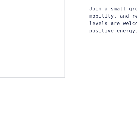
Join a small gr
mobility, and r
levels are welc
positive energy