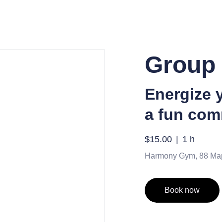
Group 
Energize 
a fun com
$15.00
1 h
Harmony Gym, 88 Ma
Book now