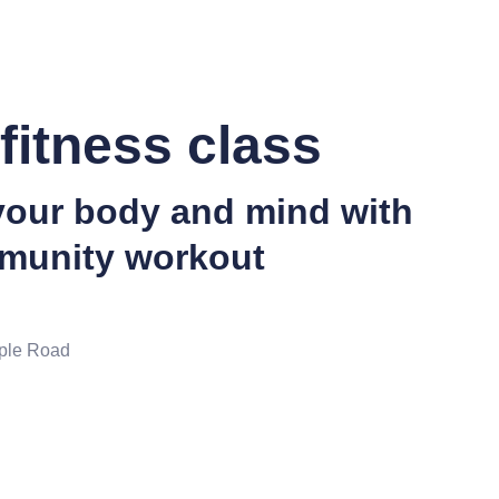
fitness class
your body and mind with
munity workout
ple Road