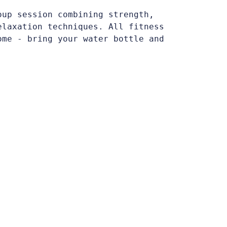
oup session combining strength,
elaxation techniques. All fitness
ome - bring your water bottle and
.